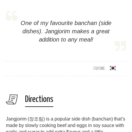
One of my favourite banchan (side
dishes). Jangjorim makes a great
addition to any meal!
CUISINE:
Directions
Jangjorim (장조림) is a popular side dish (banchan) that’s
made by slowly cooking beef and eggs in soy sauce with
garlic and sugar to add extra flavour and a little