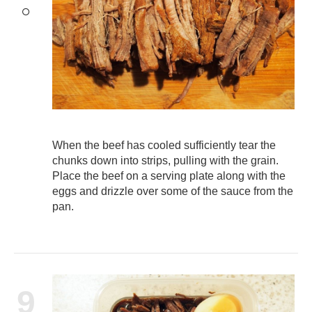
When the beef has cooled sufficiently tear the
chunks down into strips, pulling with the grain.
Place the beef on a serving plate along with the
eggs and drizzle over some of the sauce from the
pan.
9