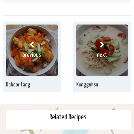
previous
next
Dakdoritang
Kongguksu
Related Recipes: