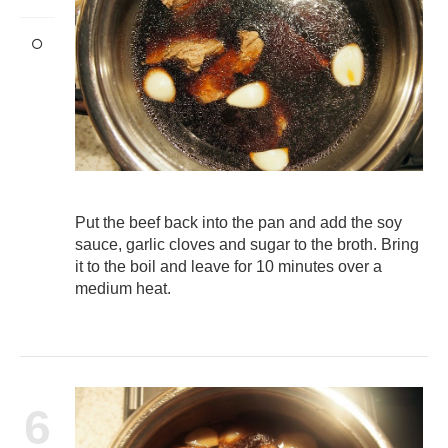
Put the beef back into the pan and add the soy
sauce, garlic cloves and sugar to the broth. Bring
it to the boil and leave for 10 minutes over a
medium heat.
6