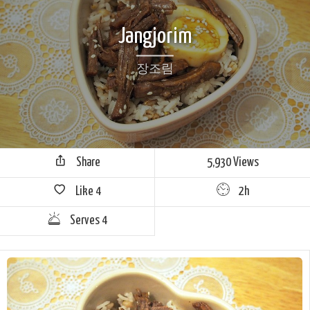
Jangjorim
장조림
Share
5,930 Views
Like
4
2h
Serves 4