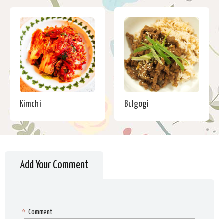
Kimchi
Bulgogi
Add Your Comment
*
Comment