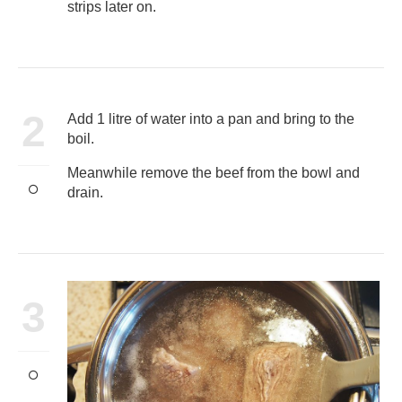
strips later on.
2
Add 1 litre of water into a pan and bring to the
boil.
Meanwhile remove the beef from the bowl and
drain.
3