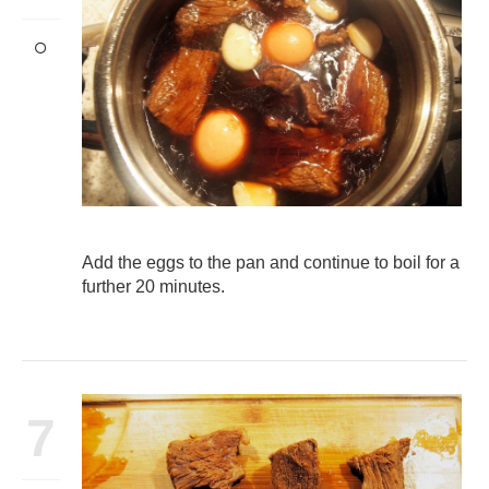
Add the eggs to the pan and continue to boil for a
further 20 minutes.
7