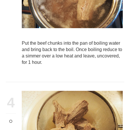
Put the beef chunks into the pan of boiling water
and bring back to the boil. Once boiling reduce to
a simmer over a low heat and leave, uncovered,
for 1 hour.
4