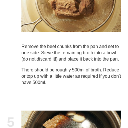
Remove the beef chunks from the pan and set to
one side. Sieve the remaining broth into a bowl
(do not discard it!) and place it back into the pan.
There should be roughly 500ml of broth. Reduce
or top up with a little water as required if you don't
have 500ml.
5