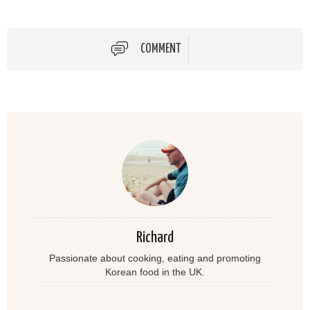
COMMENT
Richard
Passionate about cooking, eating and promoting
Korean food in the UK.