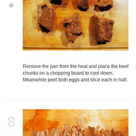
Remove the pan from the heat and place the beef
chunks on a chopping board to cool down.
Meanwhile peel both eggs and slice each in half.
8