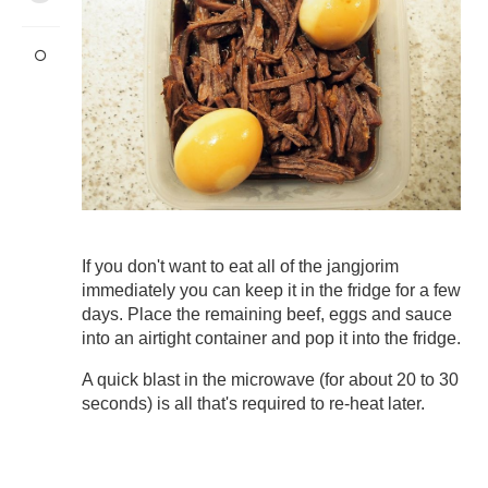
If you don't want to eat all of the jangjorim
immediately you can keep it in the fridge for a few
days. Place the remaining beef, eggs and sauce
into an airtight container and pop it into the fridge.
A quick blast in the microwave (for about 20 to 30
seconds) is all that's required to re-heat later.