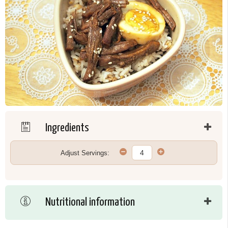
Ingredients
Adjust Servings:
Nutritional information