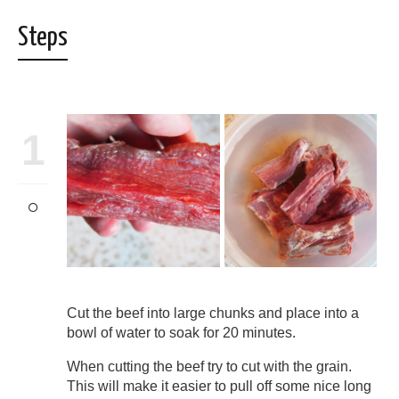
Steps
1
Cut the beef into large chunks and place into a
bowl of water to soak for 20 minutes.
When cutting the beef try to cut with the grain.
This will make it easier to pull off some nice long