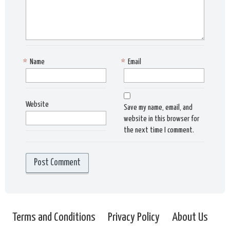
*
Name
*
Email
Website
Save my name, email, and
website in this browser for
the next time I comment.
Terms and Conditions
Privacy Policy
About Us