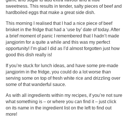
sweetness. This results in tender, salty pieces of beef and
hardboiled eggs that make a great side dish.
This morning I realised that I had a nice piece of beef
brisket in the fridge that had a ‘use by’ date of today. After
a brief moment of panic I remembered that I hadn’t made
jangjorim for a quite a while and this was my perfect
opportunity! I’m glad I did as I’d almost forgotten just how
good this dish really is!
If you’re stuck for lunch ideas, and have some pre-made
jangjorim in the fridge, you could do a lot worse than
serving some on top of fresh white rice and drizzling over
some of that wanderful sauce.
As with all ingredients within my recipes, if you’re not sure
what something is – or where you can find it – just click
on its name in the ingredient list on the left to find out
more!