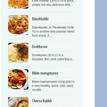
Corn cheese (콘치즈) is a quick,
simple but also delicious side…
Ddeokbokki
Ddeokbokki, or Tteokbokki (떡볶
이) is another very popular street
food snack. It…
Donkkaseu
Donkkaseu (돈까스) is a
breaded, thin, pork cutlet that is…
Bibim-naengmyeon
Bibim-naengmyeon (비빔냉면) is
a very healthy, quick, cold, spicy
noodle…
Cheese Buldak