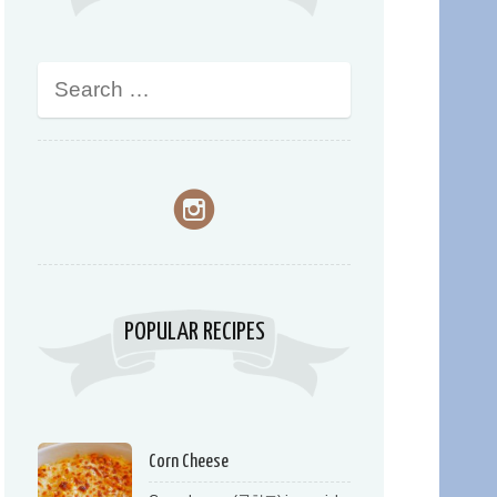
POPULAR RECIPES
Corn Cheese