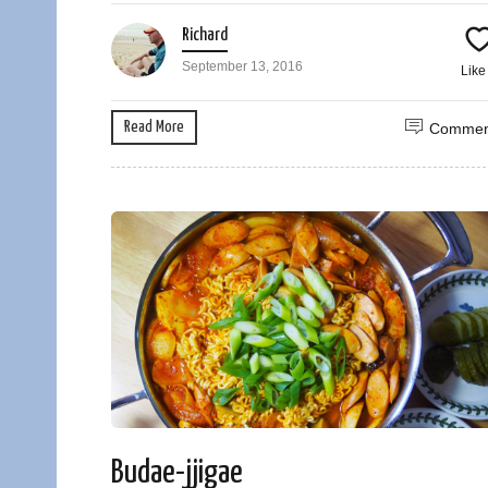
Richard
September 13, 2016
Lik
Read More
Commen
Budae-jjigae