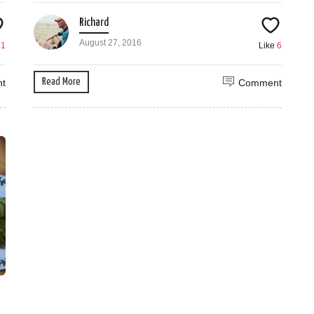
Richard
August 27, 2016
e
1
Like
6
Read More
t
Comment