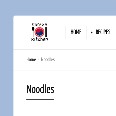
HOME
RECIPES
Home
Noodles
Noodles