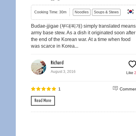
Cooking Time: 30m
Noodles
Soups & Stews
Budae-jjigae (부대찌개) simply translated means
army base stew. As a dish it originated soon after
the end of the Korean war. At a time when food
was scarce in Korea...
Richard
August 3, 2016
Like
1
Commen
Read More