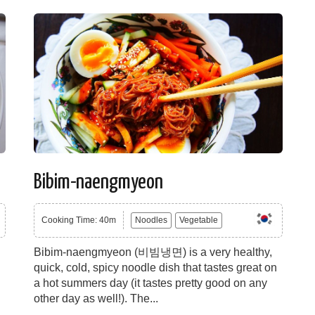
Bibim-naengmyeon
Cooking Time: 40m
Noodles
Vegetable
Bibim-naengmyeon (비빔냉면) is a very healthy,
quick, cold, spicy noodle dish that tastes great on
a hot summers day (it tastes pretty good on any
other day as well!). The...