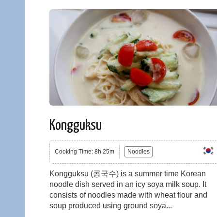
Kongguksu
Cooking Time: 8h 25m
Noodles
Kongguksu (콩국수) is a summer time Korean
noodle dish served in an icy soya milk soup. It
consists of noodles made with wheat flour and
soup produced using ground soya...