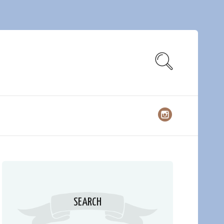
SEARCH