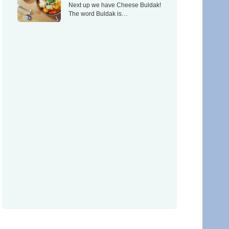
Next up we have Cheese Buldak!
The word Buldak is…