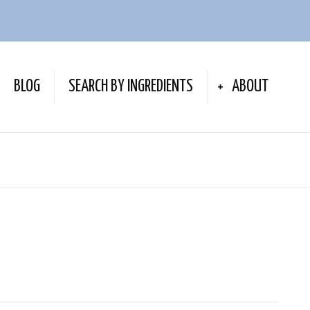
BLOG
SEARCH BY INGREDIENTS
ABOUT