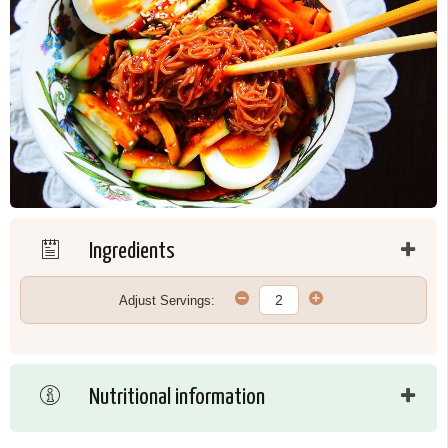
Ingredients
Adjust Servings:
Nutritional information