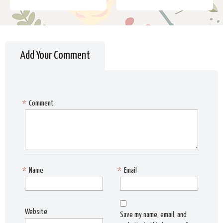
Add Your Comment
*
Comment
*
Name
*
Email
Website
Save my name, email, and