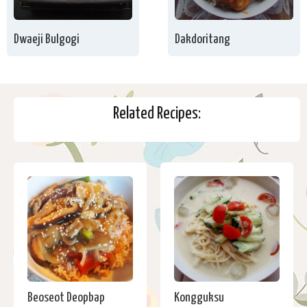
Dwaeji Bulgogi
Dakdoritang
Related Recipes:
Beoseot Deopbap
Kongguksu