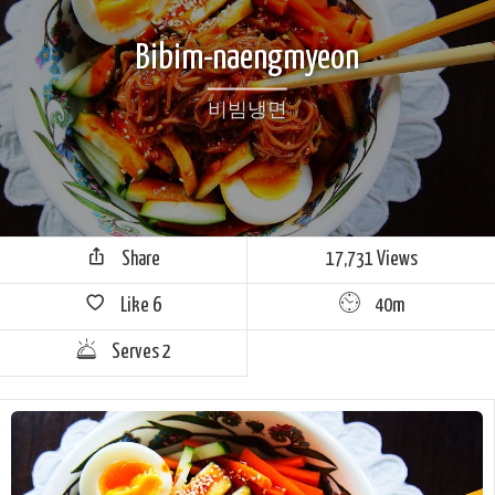
Bibim-naengmyeon
비빔냉면
Share
17,731 Views
Like
6
40m
Serves 2