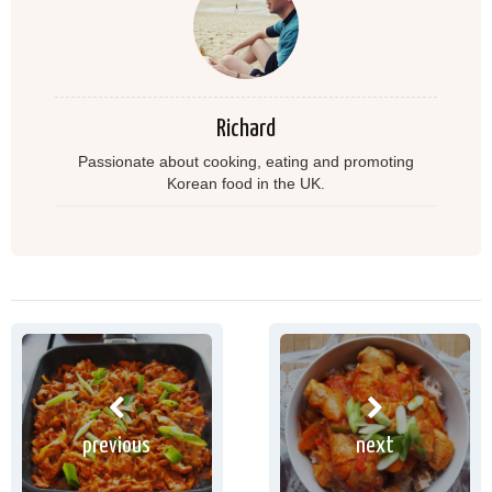
Richard
Passionate about cooking, eating and promoting
Korean food in the UK.
previous
next