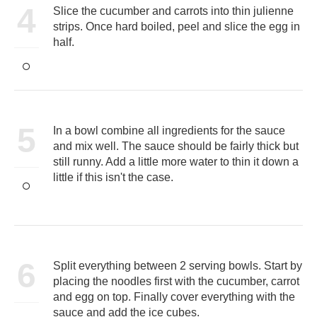
4
Slice the cucumber and carrots into thin julienne
strips. Once hard boiled, peel and slice the egg in
half.
5
In a bowl combine all ingredients for the sauce
and mix well. The sauce should be fairly thick but
still runny. Add a little more water to thin it down a
little if this isn't the case.
6
Split everything between 2 serving bowls. Start by
placing the noodles first with the cucumber, carrot
and egg on top. Finally cover everything with the
sauce and add the ice cubes.