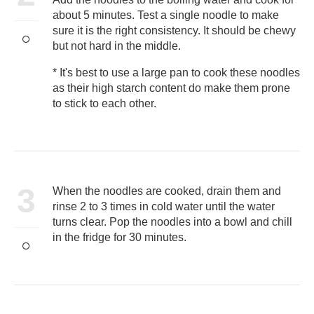
about 5 minutes. Test a single noodle to make
sure it is the right consistency. It should be chewy
but not hard in the middle.
* It's best to use a large pan to cook these noodles
as their high starch content do make them prone
to stick to each other.
3
When the noodles are cooked, drain them and
rinse 2 to 3 times in cold water until the water
turns clear. Pop the noodles into a bowl and chill
in the fridge for 30 minutes.