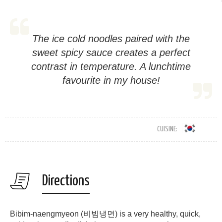
The ice cold noodles paired with the
sweet spicy sauce creates a perfect
contrast in temperature. A lunchtime
favourite in my house!
CUISINE:
Directions
Bibim-naengmyeon (비빔냉면) is a very healthy, quick,