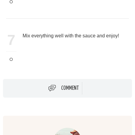
7
Mix everything well with the sauce and enjoy!
COMMENT