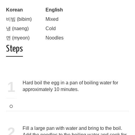
Korean
English
비빔 (bibim)
Mixed
냉 (naeng)
Cold
면 (myeon)
Noodles
Steps
1
Hard boil the egg in a pan of boiling water for
approximately 10 minutes.
2
Fill a large pan with water and bring to the boil.
Add the noodles to the boiling water and cook for