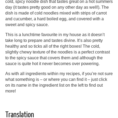
cold, spicy noodle dish that tastes great on a hot summers
day (it tastes pretty good on any other day as well!). The
dish is made of cold noodles mixed with strips of carrot
and cucumber, a hard boiled egg, and covered with a
sweet and spicy sauce.
This is a lunchtime favourite in my house as it doesn’t
take long to prepare and tastes divine. It’s also pretty
healthy and so ticks all of the right boxes! The cold,
slightly chewy texture of the noodles is a perfect contrast
to the spicy sauce that covers them and although the
sauce is quite hot it never becomes over powering.
As with all ingredients within my recipes, if you’re not sure
what something is – or where you can find it – just click
on its name in the ingredient list on the left to find out
more!
Translation