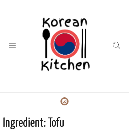
Ingredient:
Tofu