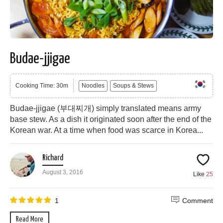
Budae-jjigae
Cooking Time: 30m
Noodles
Soups & Stews
Budae-jjigae (부대찌개) simply translated means army
base stew. As a dish it originated soon after the end of the
Korean war. At a time when food was scarce in Korea...
Richard
August 3, 2016
Like
25
1
Comment
Read More