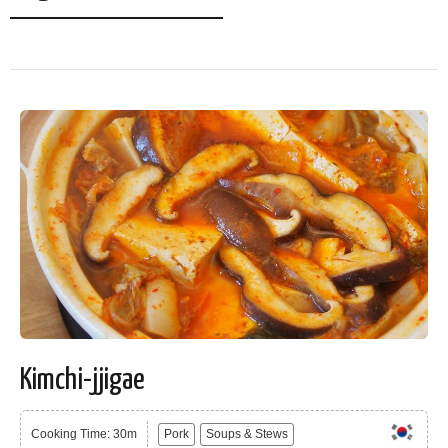
Kimchi-jjigae
Cooking Time: 30m
Pork
Soups & Stews