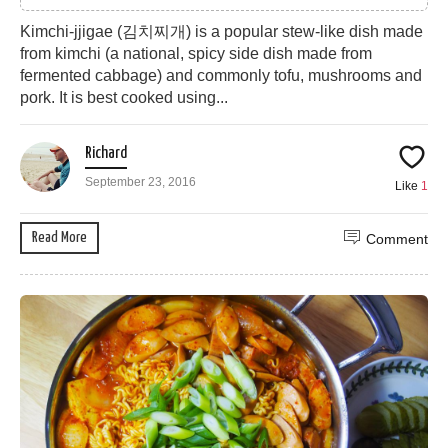
Kimchi-jjigae (김치찌개) is a popular stew-like dish made
from kimchi (a national, spicy side dish made from
fermented cabbage) and commonly tofu, mushrooms and
pork. It is best cooked using...
Richard
September 23, 2016
Like
1
Read More
Comment