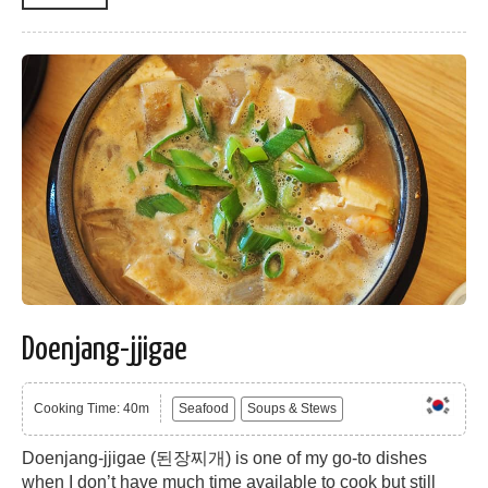
Doenjang-jjigae
Cooking Time: 40m
Seafood
Soups & Stews
Doenjang-jjigae (된장찌개) is one of my go-to dishes
when I don’t have much time available to cook but still