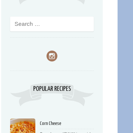
POPULAR RECIPES
Corn Cheese