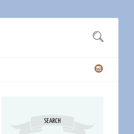
SEARCH