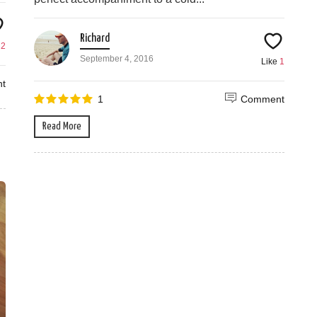
Richard
e
2
September 4, 2016
Like
1
t
1
Comment
Read More