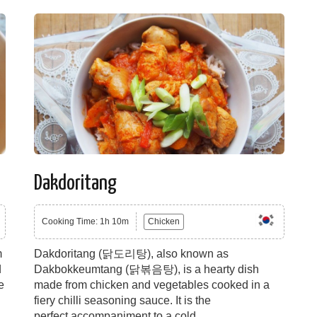
Dakdoritang
Cooking Time: 1h 10m
Chicken
m
Dakdoritang (닭도리탕), also known as
d
Dakbokkeumtang (닭볶음탕), is a hearty dish
e
made from chicken and vegetables cooked in a
fiery chilli seasoning sauce. It is the
perfect accompaniment to a cold...