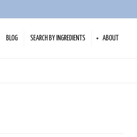
BLOG
SEARCH BY INGREDIENTS
ABOUT