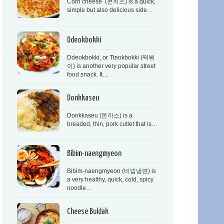
Corn cheese (콘치즈) is a quick,
simple but also delicious side…
Ddeokbokki
Ddeokbokki, or Tteokbokki (떡볶
이) is another very popular street
food snack. It…
Donkkaseu
Donkkaseu (돈까스) is a
breaded, thin, pork cutlet that is…
Bibim-naengmyeon
Bibim-naengmyeon (비빔냉면) is
a very healthy, quick, cold, spicy
noodle…
Cheese Buldak