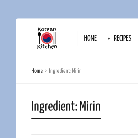
HOME
RECIPES
Home
Ingredient:
Mirin
Ingredient:
Mirin