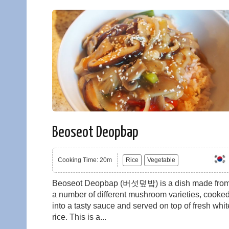
Beoseot Deopbap
Cooking Time: 20m
Rice
Vegetable
Beoseot Deopbap (버섯덮밥) is a dish made fro
a number of different mushroom varieties, cooke
into a tasty sauce and served on top of fresh whit
rice. This is a...