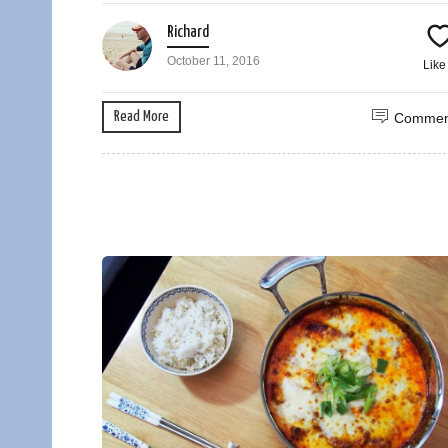
Richard
October 11, 2016
Lik
Read More
Commen