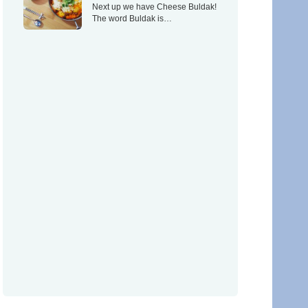
Next up we have Cheese Buldak!
The word Buldak is…