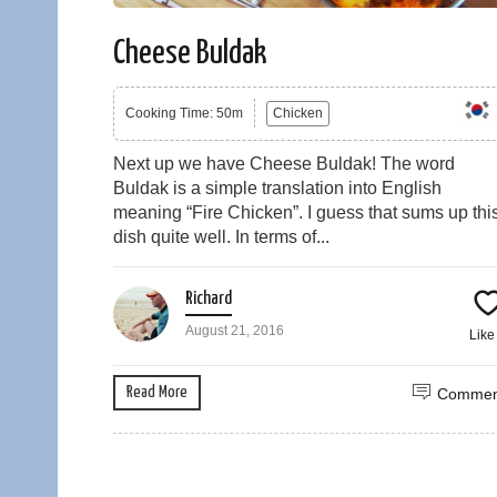
Cheese Buldak
Cooking Time: 50m
Chicken
Next up we have Cheese Buldak! The word
Buldak is a simple translation into English
meaning “Fire Chicken”. I guess that sums up thi
dish quite well. In terms of...
Richard
August 21, 2016
Lik
Read More
Commen