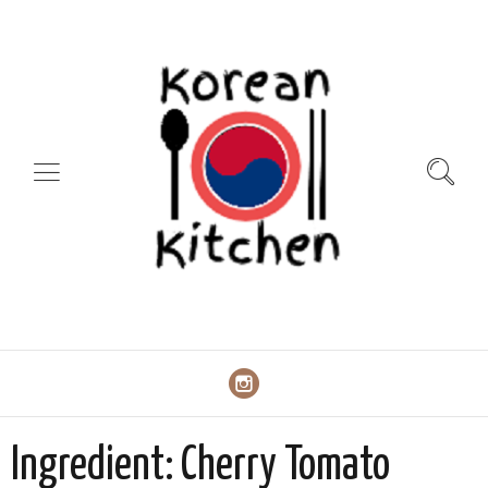
Ingredient:
Cherry Tomato