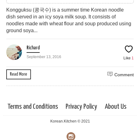
Kongguksu (콩국수) is a summer time Korean noodle
dish served in an icy soya milk soup. It consists of
noodles made with wheat flour and soup produced using
ground soya...
Richard
September 13, 2016
Like
1
Read More
Comment
Terms and Conditions
Privacy Policy
About Us
Korean.Kitchen © 2021