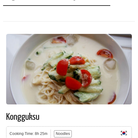
Kongguksu
Cooking Time: 8h 25m
Noodles